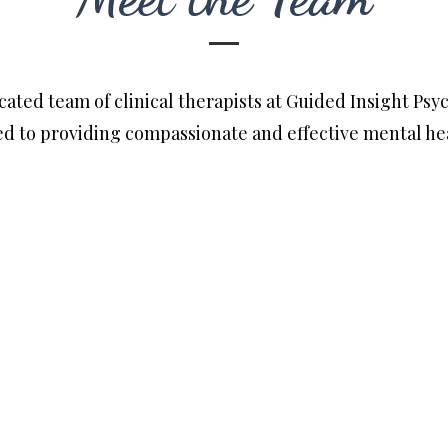
ated team of clinical therapists at Guided Insight Psy
d to providing compassionate and effective mental hea