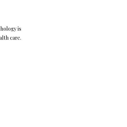
chology is
lth care.