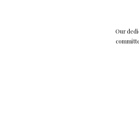
Our dedic
committe