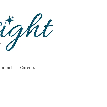
ontact
Careers