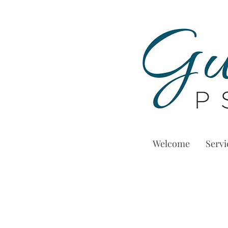
Welcome
Servi