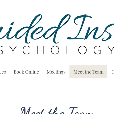
ces
Book Online
Meetings
Meet the Team
C
Meet the Team