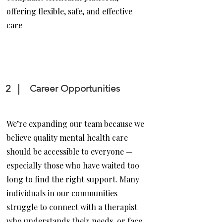
offering flexible, safe, and effective
care
2
Career Opportunities
We’re expanding our team because we
believe quality mental health care
should be accessible to everyone —
especially those who have waited too
long to find the right support. Many
individuals in our communities
struggle to connect with a therapist
who understands their needs, or face