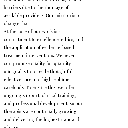
barriers due to the shortage of
available providers. Our mission is to
change that.
At the core of our work is a
commitment to excellence, ethics, and
the application of evidence-based
treatment interventions. We never
compromise quality for quantity —
our goal is to provide thoughtful,
effective care, not high-volume
caseloads. To ensure this, we offer
ongoing support, clinical training,
and professional development, so our
therapists are continually growing
and delivering the highest standard
of care.