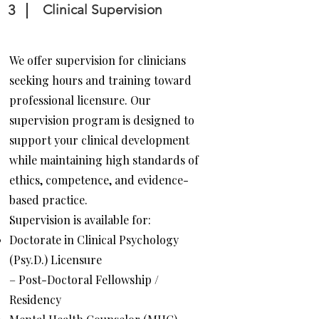
3
Clinical Supervision
We offer supervision for clinicians
seeking hours and training toward
professional licensure. Our
supervision program is designed to
support your clinical development
while maintaining high standards of
ethics, competence, and evidence-
based practice.
Supervision is available for:
Doctorate in Clinical Psychology
(Psy.D.) Licensure
– Post-Doctoral Fellowship /
Residency