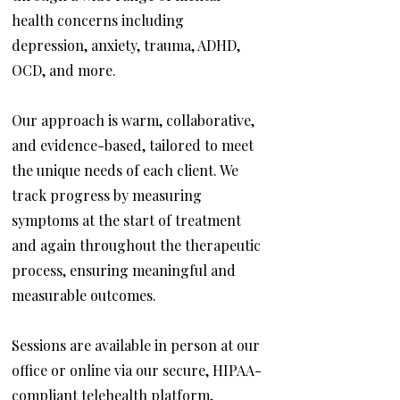
health concerns including
depression, anxiety, trauma, ADHD,
OCD, and more.
Our approach is warm, collaborative,
and evidence-based, tailored to meet
the unique needs of each client. We
track progress by measuring
symptoms at the start of treatment
and again throughout the therapeutic
process, ensuring meaningful and
measurable outcomes.
Sessions are available in person at our
office or online via our secure, HIPAA-
compliant telehealth platform,