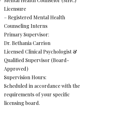
Mental Health Counselor (MHC)
Licensure
– Registered Mental Health
Counseling Interns
Primary Supervisor:
Dr. Bethania Carrion
Licensed Clinical Psychologist &
Qualified Supervisor (Board-
Approved)
Supervision Hours:
Scheduled in accordance with the
requirements of your specific
licensing board.