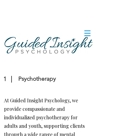
1
Psychotherapy
At Guided Insight Psychology, we
provide compassionate and
individualized psychotherapy for
adults and youth, supporting clients
through a wide range of mental