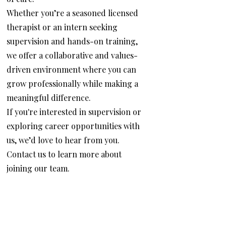
Whether you’re a seasoned licensed
therapist or an intern seeking
supervision and hands-on training,
we offer a collaborative and values-
driven environment where you can
grow professionally while making a
meaningful difference.
If you're interested in supervision or
exploring career opportunities with
us, we’d love to hear from you.
Contact us to learn more about
joining our team.