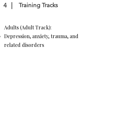
4
Training Tracks
Adults (Adult Track):
Depression, anxiety, trauma, and
related disorders
ADHD, social anxiety, OCD, and
comorbid disorders
Families & Children
(Child/Adolescent Track):
Parent training and individual
therapy for children needing
behavioral modification and CBT.
Common issues treated include
anxiety, depression, defiance, and
mood dysregulation disorders.